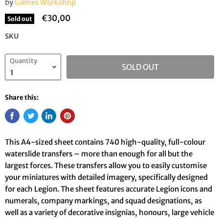
by
Games Workshop
€30,00
Sold out
SKU
Quantity
SOLD OUT
Share this:
This A4-sized sheet contains 740 high-quality, full-colour
waterslide transfers – more than enough for all but the
largest forces. These transfers allow you to easily customise
your miniatures with detailed imagery, specifically designed
for each Legion. The sheet features accurate Legion icons and
numerals, company markings, and squad designations, as
well as a variety of decorative insignias, honours, large vehicle