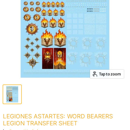
Tap to zoom
LEGIONES ASTARTES: WORD BEARERS
LEGION TRANSFER SHEET