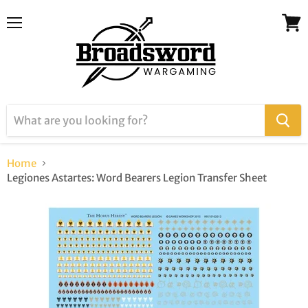
Menu
View
cart
Home
Legiones Astartes: Word Bearers Legion Transfer Sheet