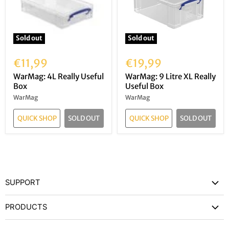
Sold out
Sold out
€11,99
€19,99
WarMag: 4L Really Useful
WarMag: 9 Litre XL Really
Box
Useful Box
WarMag
WarMag
QUICK SHOP
SOLD OUT
QUICK SHOP
SOLD OUT
SUPPORT
Contact Us
PRODUCTS
Privacy Policy
Games Workshop