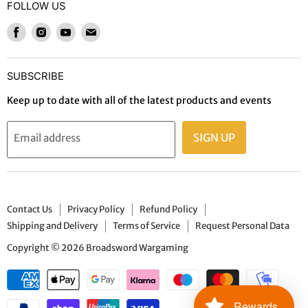
Refund Policy
FOLLOW US
Wargames and Miniatures
Shipping and Delivery
Find
Find
Find
Find
Trading Card Games / RPGs
Terms of Service
us
us
us
us
Paints, Effects & Tools
on
on
on
on
Request Personal Data
SUBSCRIBE
Gaming Mats, Basing & Terrain
Facebook
Instagram
Youtube
E-
Board Games
mail
Keep up to date with all of the latest products and events
Live Events
SIGN UP
Email address
Gift Cards
Contact Us
Privacy Policy
Refund Policy
Shipping and Delivery
Terms of Service
Request Personal Data
Copyright © 2026 Broadsword Wargaming
Rewards