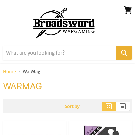
Menu
View
cart
Home
WarMag
WARMAG
Sort by