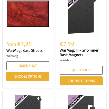
€7,99
€7,99
from
WarMag: Hi-Grip Inner
WarMag: Base Sheets
Base Magnets
WarMag
WarMag
QUICK SHOP
QUICK SHOP
CHOOSE OPTIONS
CHOOSE OPTIONS