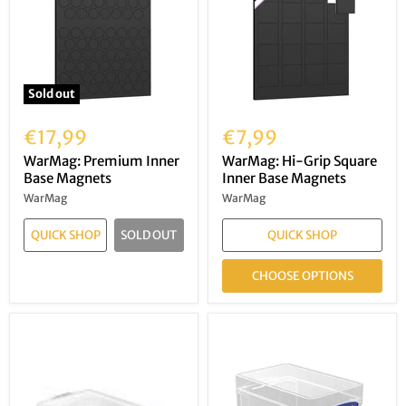
Sold out
€17,99
€7,99
WarMag: Premium Inner
WarMag: Hi-Grip Square
Base Magnets
Inner Base Magnets
WarMag
WarMag
QUICK SHOP
SOLD OUT
QUICK SHOP
CHOOSE OPTIONS