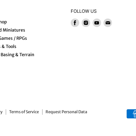
FOLLOW US
hop
Find
Find
Find
Find
us
us
us
us
 Miniatures
on
on
on
on
 Games / RPGs
Facebook
Instagram
Youtube
E-
s & Tools
mail
Basing & Terrain
ry
Terms of Service
Request Personal Data