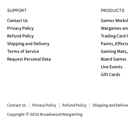
SUPPORT
PRODUCTS
Contact Us
Games Works
Privacy Policy
Wargames and
Refund Policy
Trading Card
Shipping and Delivery
Paints, Effect
Terms of Service
Gaming Mats, 
Request Personal Data
Board Games
Live Events
Gift Cards
Contact Us
Privacy Policy
Refund Policy
Shipping and Delive
Copyright © 2026 Broadsword Wargaming