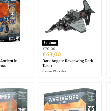
Sold out
Original
€70,00
price
Current
€63,00
price
 Ancient in
Dark Angels: Ravenwing Dark
rmour
Talon
Games Workshop