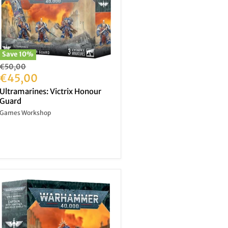
Save
10
%
Original
€50,00
price
Current
€45,00
price
Ultramarines: Victrix Honour
Guard
Games Workshop