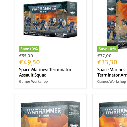
Save
10
%
Save
10
%
Original
Original
€55,00
€37,00
price
Current
price
Current
€49,50
€33,30
price
price
Space Marines: Terminator
Space Marines:
Assault Squad
Terminator A
Games Workshop
Games Workshop