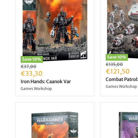
Save
10
%
Save
10
%
Original
€135,00
Original
€37,00
price
Current
€121,50
price
Current
€33,30
price
Combat Patrol:
price
Iron Hands: Caanok Var
Games Workshop
Games Workshop