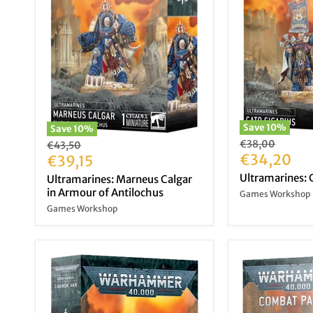
Save
10
%
Save
10
%
Original
€38,00
Original
€43,50
price
Current
€34,20
price
Current
€39,15
price
price
Ultramarines: C
Ultramarines: Marneus Calgar
in Armour of Antilochus
Games Workshop
Games Workshop