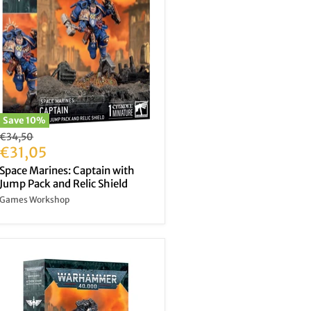
Save
10
%
Original
€34,50
price
Current
€31,05
price
Space Marines: Captain with
Jump Pack and Relic Shield
Games Workshop