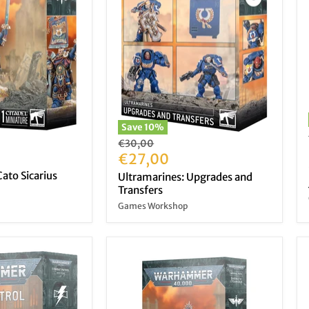
Save
10
%
Original
€30,00
price
Current
€27,00
price
ato Sicarius
Ultramarines: Upgrades and
Transfers
Games Workshop