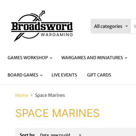
All categories
GAMES WORKSHOP
WARGAMES AND MINIATURES
BOARD GAMES
LIVE EVENTS
GIFT CARDS
Home
Space Marines
SPACE MARINES
Sort by