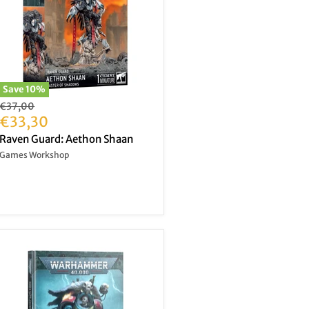
Save
10
%
Original
€37,00
price
Current
€33,30
price
Raven Guard: Aethon Shaan
Games Workshop