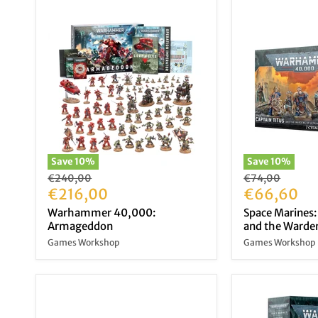
Save
10
%
Save
10
%
Original
Original
€240,00
€74,00
price
Current
price
Current
€216,00
€66,60
price
price
Warhammer 40,000:
Space Marines:
Armageddon
and the Warden
Games Workshop
Games Workshop