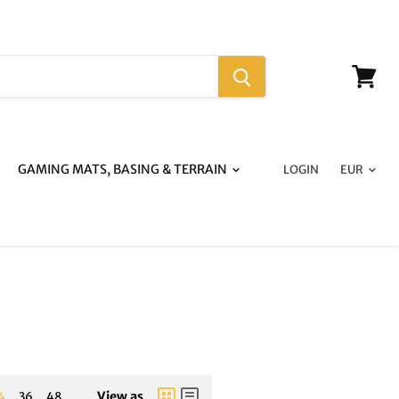
View
cart
GAMING MATS, BASING & TERRAIN
LOGIN
View as
4
36
48