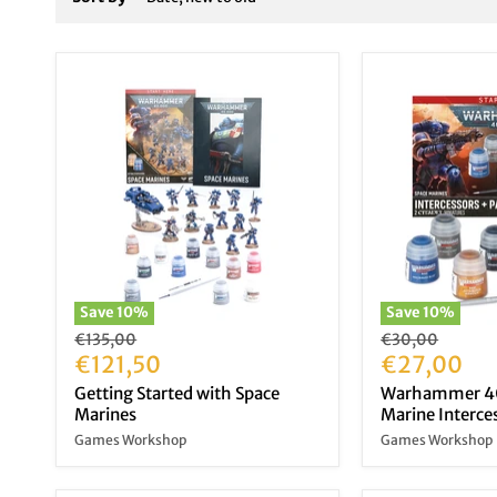
Save
10
%
Save
10
%
Original
Original
€135,00
€30,00
price
Current
price
Current
€121,50
€27,00
price
price
Getting Started with Space
Warhammer 40
Marines
Marine Interces
Games Workshop
Games Workshop