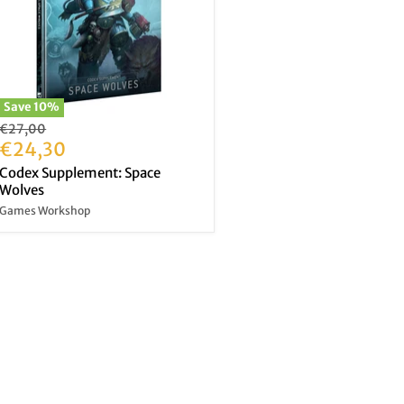
Save
10
%
Original
€27,00
price
Current
€24,30
price
Codex Supplement: Space
Wolves
Games Workshop