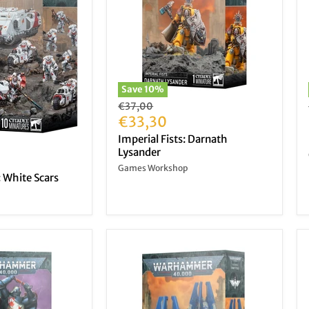
Save
10
%
Original
€37,00
price
Current
€33,30
price
Imperial Fists: Darnath
Lysander
Games Workshop
 White Scars