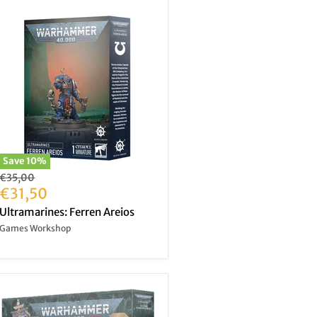
Save
10
%
Original
€35,00
price
Current
€31,50
price
Ultramarines: Ferren Areios
Games Workshop