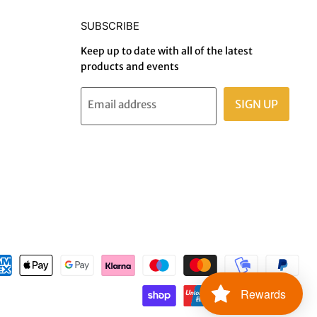
SUBSCRIBE
Keep up to date with all of the latest
products and events
SIGN UP
Email address
Rewards