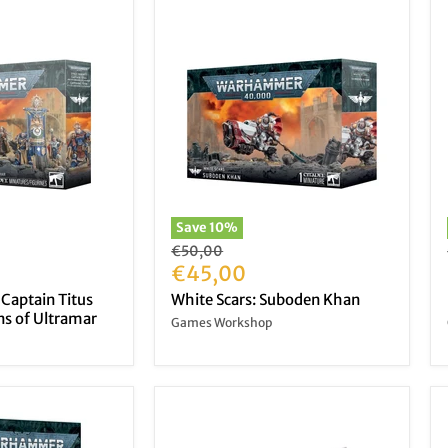
Save
10
%
Original
€50,00
price
Current
€45,00
price
 Captain Titus
White Scars: Suboden Khan
s of Ultramar
Games Workshop