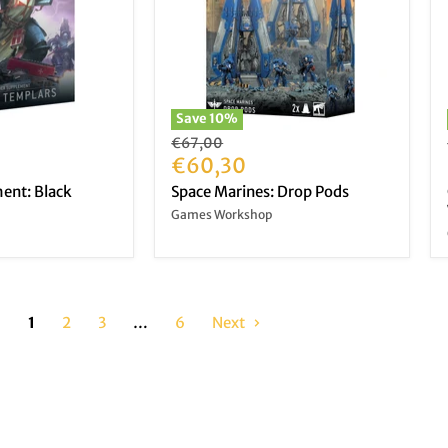
Save
10
%
Original
€67,00
price
Current
€60,30
price
ent: Black
Space Marines: Drop Pods
Games Workshop
1
2
3
…
6
Next