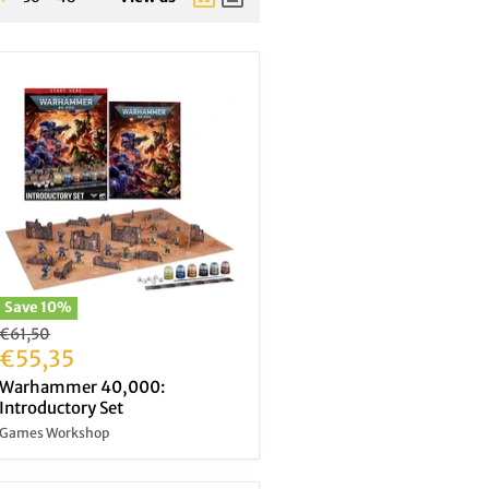
Save
10
%
Original
€61,50
price
Current
€55,35
price
Warhammer 40,000:
Introductory Set
Games Workshop