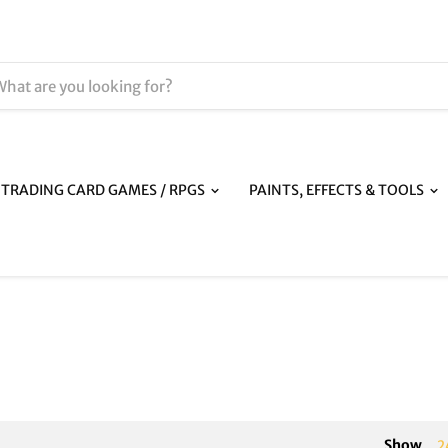
TRADING CARD GAMES / RPGS
PAINTS, EFFECTS & TOOLS
Show
2