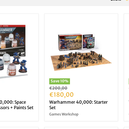
Save
10
%
Original
€200,00
price
Current
€180,00
price
,000: Space
Warhammer 40,000: Starter
sors + Paints Set
Set
Games Workshop