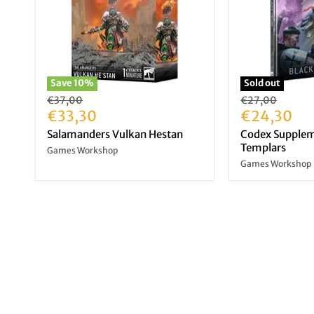
Save
10
%
Sold out
Original
Original
€37,00
€27,00
price
Current
price
Current
€33,30
€24,30
price
price
Salamanders Vulkan Hestan
Codex Supplem
Templars
Games Workshop
Games Workshop