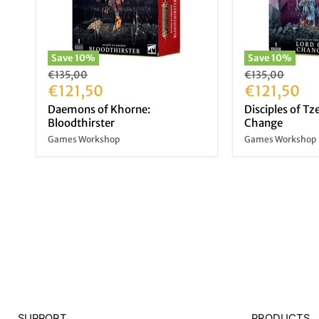
Save
10
%
Save
10
%
Original
Original
€135,00
€135,00
price
Current
price
Current
€121,50
€121,50
price
price
Daemons of Khorne:
Disciples of Tz
Bloodthirster
Change
Games Workshop
Games Workshop
SUPPORT
PRODUCTS