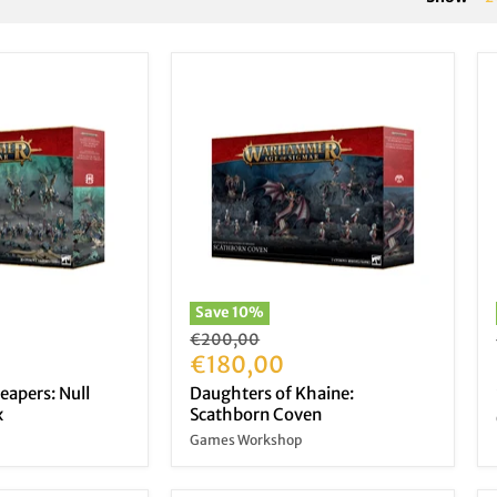
Save
10
%
Original
€200,00
price
Current
€180,00
price
eapers: Null
Daughters of Khaine:
x
Scathborn Coven
Games Workshop