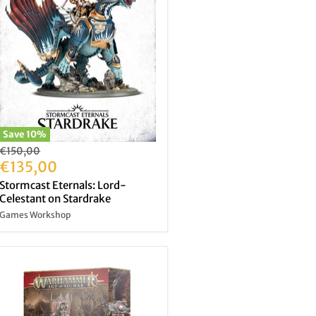
Save
10
%
Original
€150,00
price
Current
€135,00
price
Stormcast Eternals: Lord-
Celestant on Stardrake
Games Workshop