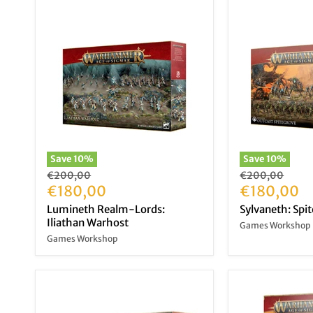
Save
10
%
Save
10
%
Original
Original
€200,00
€200,00
price
Current
price
Current
€180,00
€180,00
price
price
Lumineth Realm-Lords:
Sylvaneth: Spi
Iliathan Warhost
Games Workshop
Games Workshop