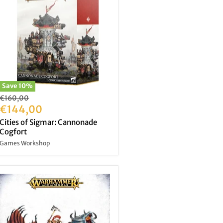
Save
10
%
Original
€160,00
price
Current
€144,00
price
Cities of Sigmar: Cannonade
Cogfort
Games Workshop