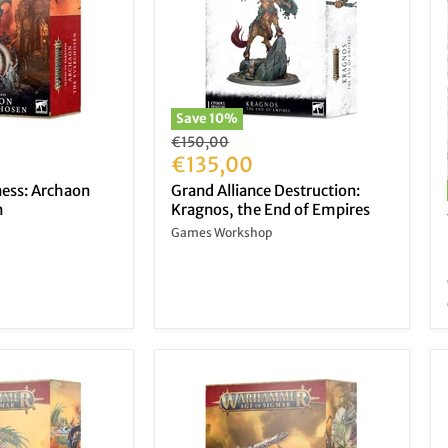
Save
10
%
Original
€150,00
price
Current
€135,00
price
ness: Archaon
Grand Alliance Destruction:
n
Kragnos, the End of Empires
Games Workshop