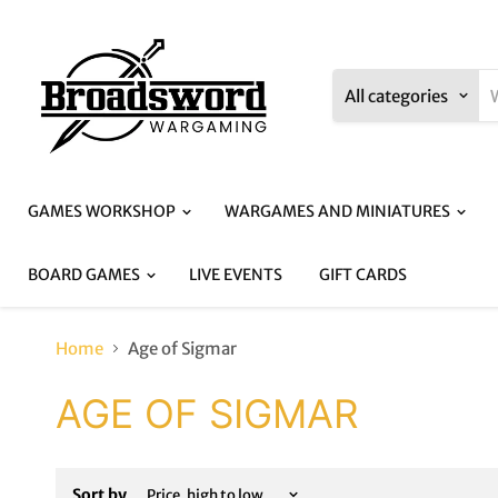
All categories
GAMES WORKSHOP
WARGAMES AND MINIATURES
BOARD GAMES
LIVE EVENTS
GIFT CARDS
Home
Age of Sigmar
AGE OF SIGMAR
Sort by