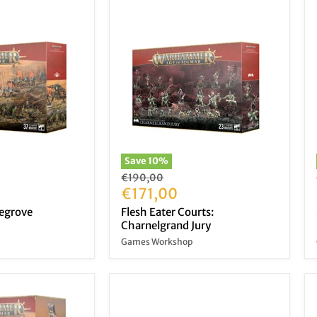
Save
10
%
Original
€190,00
price
Current
€171,00
price
tegrove
Flesh Eater Courts:
Charnelgrand Jury
Games Workshop