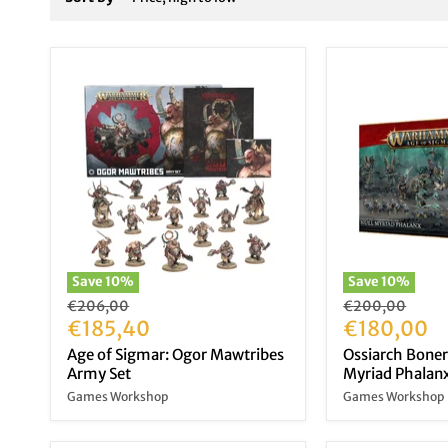
Save
10
%
Save
10
%
Original
Original
€206,00
€200,00
price
Current
price
Current
€185,40
€180,00
price
price
Age of Sigmar: Ogor Mawtribes
Ossiarch Boner
Army Set
Myriad Phalan
Games Workshop
Games Workshop