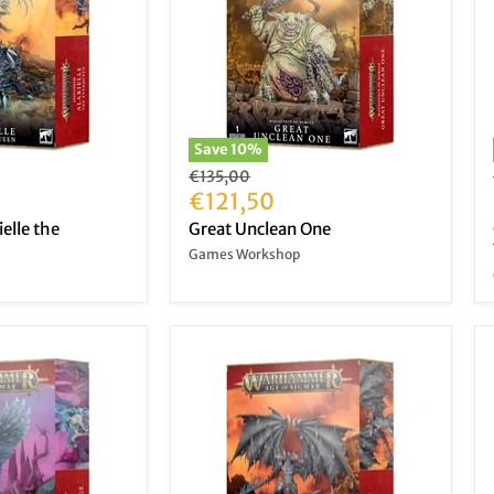
Save
10
%
Original
€135,00
price
Current
€121,50
price
ielle the
Great Unclean One
Games Workshop