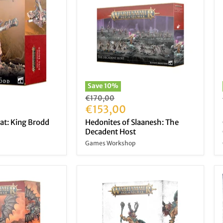
Save
10
%
Original
€170,00
price
Current
€153,00
price
at: King Brodd
Hedonites of Slaanesh: The
Decadent Host
Games Workshop