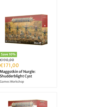
Save
10
%
Original
€190,00
price
Current
€171,00
price
Maggotkin of Nurgle:
Shudderblight Cyst
Games Workshop