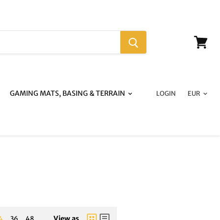
View
cart
GAMING MATS, BASING & TERRAIN
LOGIN
View as
4
36
48