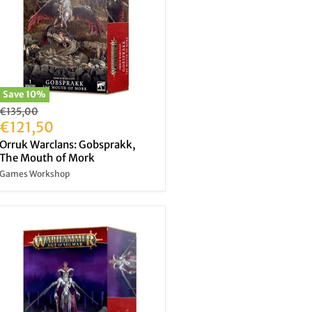
Save
10
%
Original
€135,00
price
Current
€121,50
price
Orruk Warclans: Gobsprakk,
The Mouth of Mork
Games Workshop