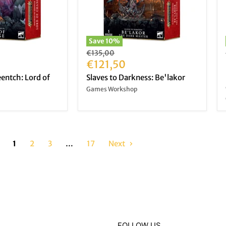
Save
10
%
Original
€135,00
price
Current
€121,50
price
eentch: Lord of
Slaves to Darkness: Be'lakor
Games Workshop
1
2
3
…
17
Next
FOLLOW US