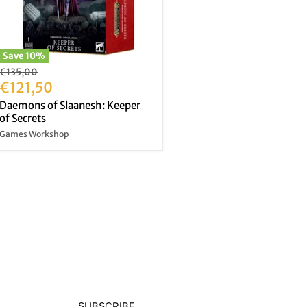
Save
10
%
Original
€135,00
price
Current
€121,50
price
Daemons of Slaanesh: Keeper
of Secrets
Games Workshop
SUBSCRIBE