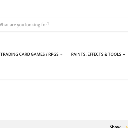
TRADING CARD GAMES / RPGS
PAINTS, EFFECTS & TOOLS
Show
2