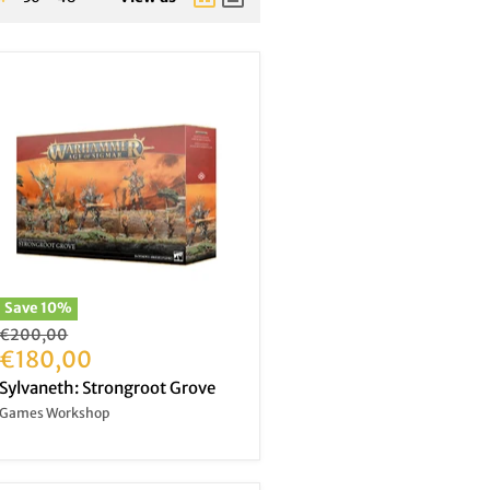
Save
10
%
Original
€200,00
price
Current
€180,00
price
Sylvaneth: Strongroot Grove
Games Workshop