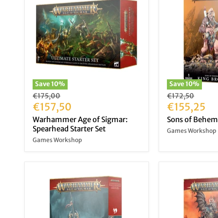
Save
10
%
Save
10
%
Original
Original
€175,00
€172,50
price
Current
price
Current
€157,50
€155,25
price
price
Warhammer Age of Sigmar:
Sons of Behem
Spearhead Starter Set
Games Workshop
Games Workshop