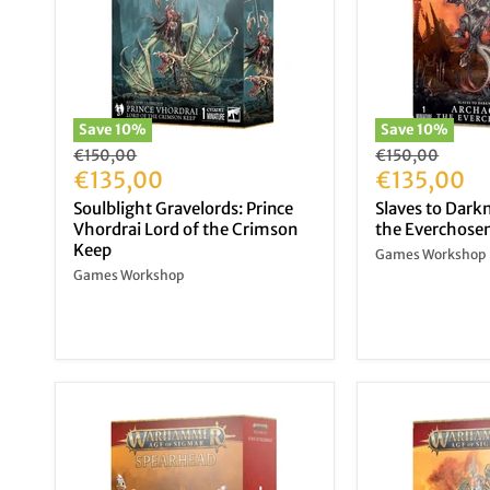
Save
10
%
Save
10
%
Original
Original
€150,00
€150,00
price
Current
price
Current
€135,00
€135,00
price
price
Soulblight Gravelords: Prince
Slaves to Dark
Vhordrai Lord of the Crimson
the Everchose
Keep
Games Workshop
Games Workshop