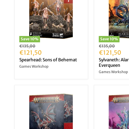
Save
10
%
Save
10
%
Original
Original
€135,00
€135,00
price
Current
price
Current
€121,50
€121,50
price
price
Spearhead: Sons of Behemat
Sylvaneth: Alar
Everqueen
Games Workshop
Games Workshop