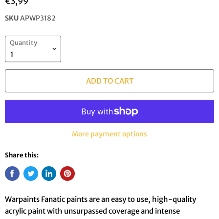
€3,99
SKU
APWP3182
Quantity
ADD TO CART
More payment options
Share this:
Warpaints Fanatic paints are an easy to use, high-quality
acrylic paint with unsurpassed coverage and intense