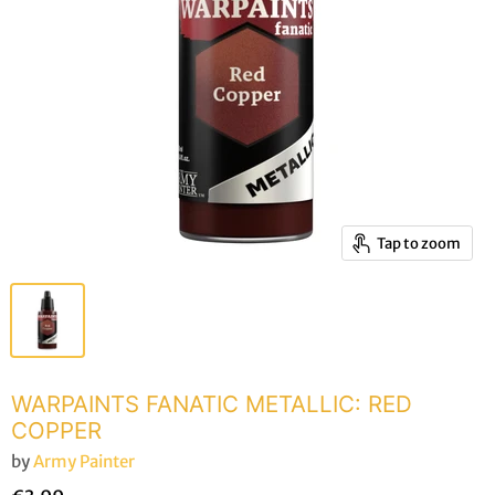
Tap to zoom
WARPAINTS FANATIC METALLIC: RED
COPPER
by
Army Painter