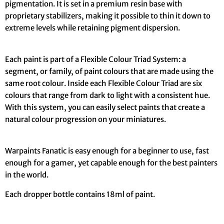
pigmentation. It is set in a premium resin base with
proprietary stabilizers, making it possible to thin it down to
extreme levels while retaining pigment dispersion.
Each paint is part of a Flexible Colour Triad System: a
segment, or family, of paint colours that are made using the
same root colour. Inside each Flexible Colour Triad are six
colours that range from dark to light with a consistent hue.
With this system, you can easily select paints that create a
natural colour progression on your miniatures.
Warpaints Fanatic is easy enough for a beginner to use, fast
enough for a gamer, yet capable enough for the best painters
in the world.
Each dropper bottle contains 18ml of paint.