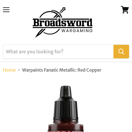
Menu
View
cart
Home
Warpaints Fanatic Metallic: Red Copper