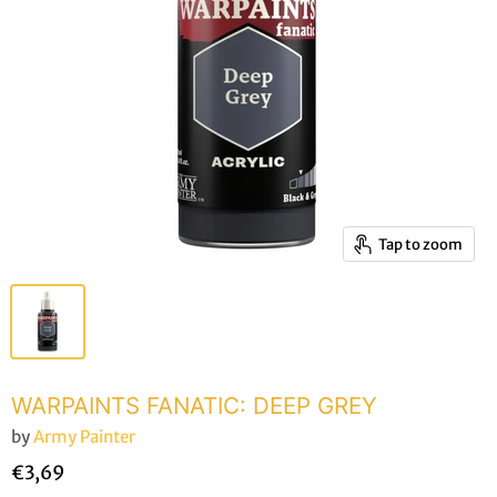
Tap to zoom
WARPAINTS FANATIC: DEEP GREY
by
Army Painter
€3,69