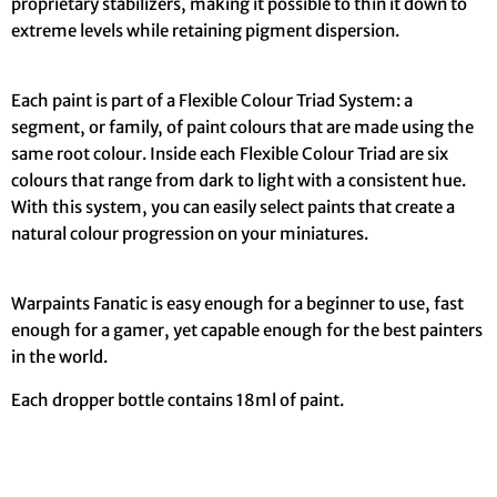
proprietary stabilizers, making it possible to thin it down to
extreme levels while retaining pigment dispersion.
Each paint is part of a Flexible Colour Triad System: a
segment, or family, of paint colours that are made using the
same root colour. Inside each Flexible Colour Triad are six
colours that range from dark to light with a consistent hue.
With this system, you can easily select paints that create a
natural colour progression on your miniatures.
Warpaints Fanatic is easy enough for a beginner to use, fast
enough for a gamer, yet capable enough for the best painters
in the world.
Each dropper bottle contains 18ml of paint.