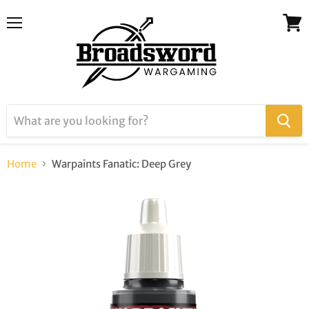
Menu
View
cart
Home
Warpaints Fanatic: Deep Grey