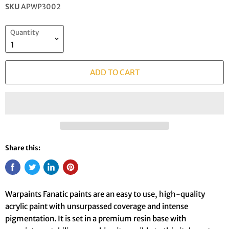
SKU
APWP3002
Quantity
ADD TO CART
Share this:
Warpaints Fanatic paints are an easy to use, high-quality
acrylic paint with unsurpassed coverage and intense
pigmentation. It is set in a premium resin base with