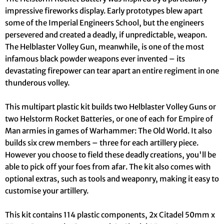
impressive fireworks display. Early prototypes blew apart
some of the Imperial Engineers School, but the engineers
persevered and created a deadly, if unpredictable, weapon.
The Helblaster Volley Gun, meanwhile, is one of the most
infamous black powder weapons ever invented – its
devastating firepower can tear apart an entire regiment in one
thunderous volley.
This multipart plastic kit builds two Helblaster Volley Guns or
two Helstorm Rocket Batteries, or one of each for Empire of
Man armies in games of Warhammer: The Old World. It also
builds six crew members – three for each artillery piece.
However you choose to field these deadly creations, you'll be
able to pick off your foes from afar. The kit also comes with
optional extras, such as tools and weaponry, making it easy to
customise your artillery.
This kit contains 114 plastic components, 2x Citadel 50mm x