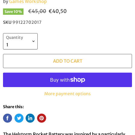
by
Games Workshop
Original price
Current price
€45,00
€40,50
Save
10
%
SKU
99122702017
Quantity
ADD TO CART
More payment options
Share this:
The Helstorm Rocket Battery was inspired by a particularly