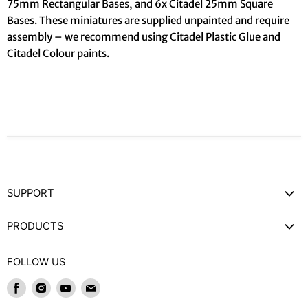
75mm Rectangular Bases, and 6x Citadel 25mm Square
Bases. These miniatures are supplied unpainted and require
assembly – we recommend using Citadel Plastic Glue and
Citadel Colour paints.
SUPPORT
Contact Us
PRODUCTS
Privacy Policy
Games Workshop
Refund Policy
FOLLOW US
Wargames and Miniatures
Shipping and Delivery
Find
Find
Find
Find
Trading Card Games / RPGs
Terms of Service
us
us
us
us