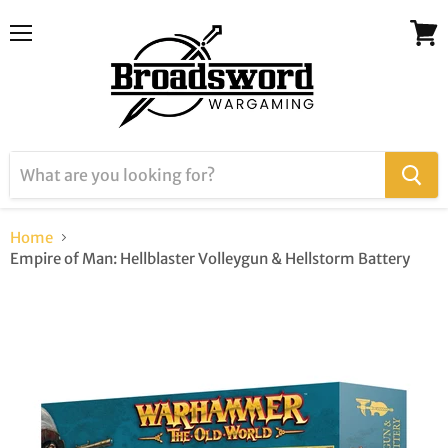
Menu
View
cart
Home
Empire of Man: Hellblaster Volleygun & Hellstorm Battery