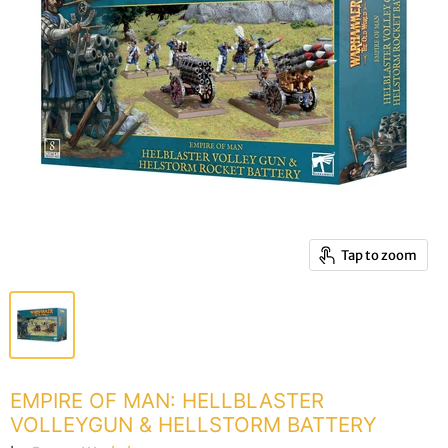
Tap to zoom
EMPIRE OF MAN: HELLBLASTER
VOLLEYGUN & HELLSTORM BATTERY