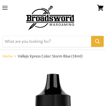
Menu
View
cart
Home
Vallejo Xpress Color: Storm Blue (18ml)