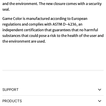
and the environment. The new closure comes with a security
seal.
Game Color is manufactured according to European
regulations and complies with ASTM D-4236, an
independent certification that guarantees that no harmful
substances that could pose a risk to the health of the user and
the environment are used.
SUPPORT
Contact Us
PRODUCTS
Privacy Policy