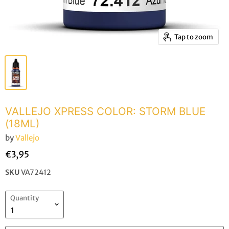
Tap to zoom
VALLEJO XPRESS COLOR: STORM BLUE
(18ML)
by
Vallejo
€3,95
SKU
VA72412
Quantity