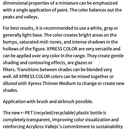
dimensional properties of a miniature can be emphasized
with a single application of paint. The color balances out the
peaks and valleys.
For best results, it is recommended to use a white, gray or
generally light base. The color creates bright areas on the
bumps, saturated mid-tones, and intense shadows in the
hollows of the figure. XPRESS COLOR are very versatile and
can be applied over any color in the range. They create gentle
shading and contouring effects, are glazes or
filters. Transitions between shades can be blended very
well. All XPRESS COLOR colors can be mixed together or
diluted with Xpress Thinner Medium to change or create new
shades.
Application with brush and airbrush possible.
The new r-PET (recycled/recyclable) plastic bottle is
completely transparent, improving color visualization and
reinforcing Acrylicos Vallejo's commitment to sustainability