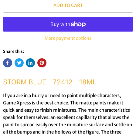
ADD TO CART
More payment options
Share this:
STORM BLUE - 72412 - 18ML
If you are in a hurry or need to paint multiple characters,
Game Xpress is the best choice. The matte paints make it
quick and easy to finish miniatures. The main characteristics
speak for themselves: an excellent capillarity that allows the
paint to spread easily over the miniature surface and settle on
all the bumps and in the hollows of the figure. The three-