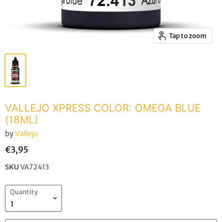
Tap to zoom
VALLEJO XPRESS COLOR: OMEGA BLUE
(18ML)
by
Vallejo
€3,95
SKU
VA72413
Quantity