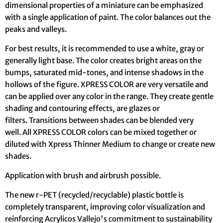
dimensional properties of a miniature can be emphasized
with a single application of paint. The color balances out the
peaks and valleys.
For best results, it is recommended to use a white, gray or
generally light base. The color creates bright areas on the
bumps, saturated mid-tones, and intense shadows in the
hollows of the figure. XPRESS COLOR are very versatile and
can be applied over any color in the range. They create gentle
shading and contouring effects, are glazes or
filters. Transitions between shades can be blended very
well. All XPRESS COLOR colors can be mixed together or
diluted with Xpress Thinner Medium to change or create new
shades.
Application with brush and airbrush possible.
The new r-PET (recycled/recyclable) plastic bottle is
completely transparent, improving color visualization and
reinforcing Acrylicos Vallejo's commitment to sustainability