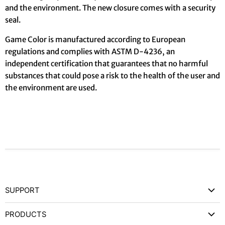
and the environment. The new closure comes with a security
seal.
Game Color is manufactured according to European
regulations and complies with ASTM D-4236, an
independent certification that guarantees that no harmful
substances that could pose a risk to the health of the user and
the environment are used.
SUPPORT
Contact Us
PRODUCTS
Privacy Policy