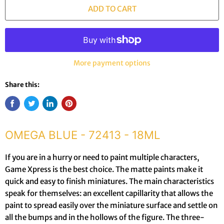
ADD TO CART
More payment options
Share this:
OMEGA BLUE - 72413 - 18ML
If you are in a hurry or need to paint multiple characters,
Game Xpress is the best choice. The matte paints make it
quick and easy to finish miniatures. The main characteristics
speak for themselves: an excellent capillarity that allows the
paint to spread easily over the miniature surface and settle on
all the bumps and in the hollows of the figure. The three-