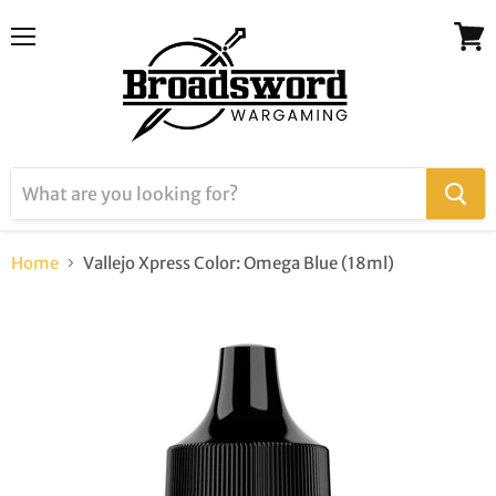
Menu
View
cart
Home
Vallejo Xpress Color: Omega Blue (18ml)