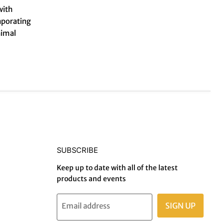
with
aporating
nimal
SUBSCRIBE
Keep up to date with all of the latest
products and events
SIGN UP
Email address