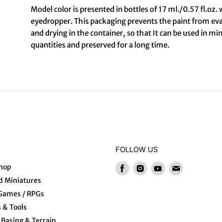
Model color is presented in bottles of 17 ml./0.57 fl.oz. 
eyedropper. This packaging prevents the paint from ev
and drying in the container, so that It can be used in mi
quantities and preserved for a long time.
FOLLOW US
hop
Find
Find
Find
Find
us
us
us
us
 Miniatures
on
on
on
on
 Games / RPGs
Facebook
Instagram
Youtube
E-
s & Tools
mail
Basing & Terrain