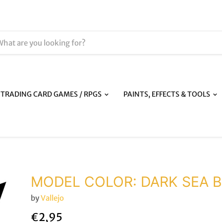
TRADING CARD GAMES / RPGS
PAINTS, EFFECTS & TOOLS
MODEL COLOR: DARK SEA 
by
Vallejo
€2,95