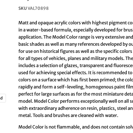
SKU
VAL70898
Matt and opaque acrylic colors with highest pigment c
in a water-based formula, especially developed for br
application. The Model Color range is very extensive and
basic shades as well as many references developed by o
for use on historical figures as well as the specific colo
for all types of vehicles, planes and military models. T
includes a selection of glazes, transparent and fluoresce
used for achieving special effects. It is recommended to
colors on a surface which has first been primed; the col
rapidly and form a self-leveling, homogenous paint fil
perfect for large surfaces as for the most miniature deta
nd
model. Model Color performs exceptionally well on all s
with extraordinary adherence on resin, plastics, steel a
metal. Tools and brushes are cleaned with water.
Model Color is not flammable, and does not contain sol