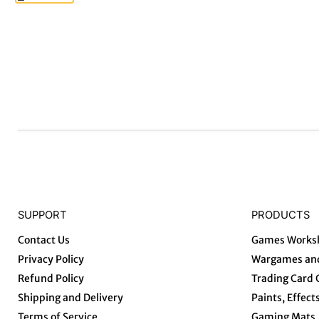
SUPPORT
PRODUCTS
Contact Us
Games Works
Privacy Policy
Wargames and
Refund Policy
Trading Card
Shipping and Delivery
Paints, Effect
Terms of Service
Gaming Mats, 