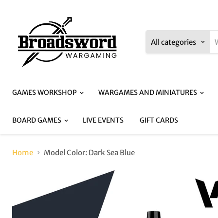
All categories
GAMES WORKSHOP
WARGAMES AND MINIATURES
BOARD GAMES
LIVE EVENTS
GIFT CARDS
Home
Model Color: Dark Sea Blue