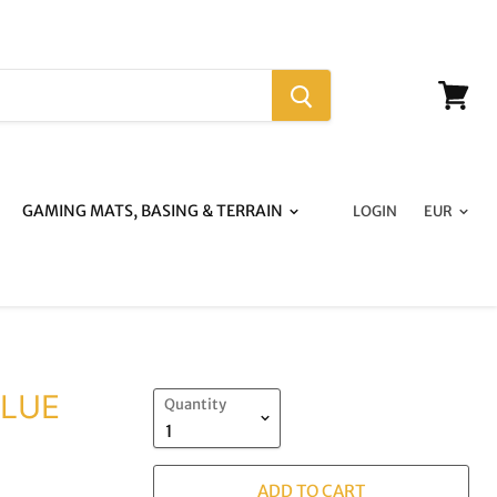
View
cart
GAMING MATS, BASING & TERRAIN
LOGIN
BLUE
Quantity
ADD TO CART