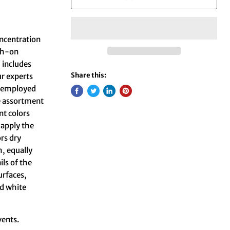
oncentration
ush-on
 includes
Share this:
ur experts
rs employed
he assortment
nt colors
 apply the
ors dry
m, equally
ils of the
urfaces,
nd white
vents.