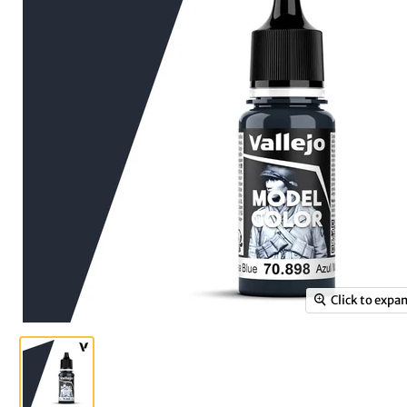
Click to expa