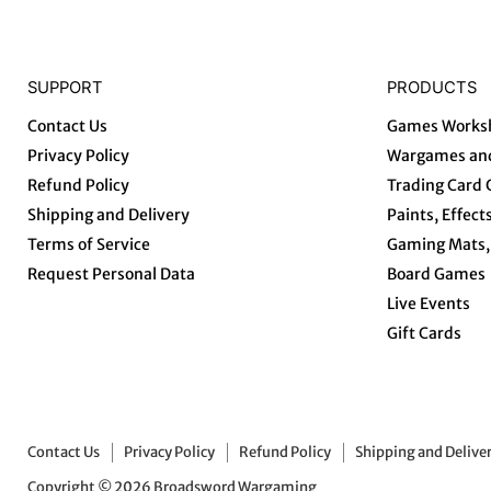
SUPPORT
PRODUCTS
Contact Us
Games Works
Privacy Policy
Wargames and
Refund Policy
Trading Card
Shipping and Delivery
Paints, Effect
Terms of Service
Gaming Mats, 
Request Personal Data
Board Games
Live Events
Gift Cards
Contact Us
Privacy Policy
Refund Policy
Shipping and Delive
Copyright © 2026 Broadsword Wargaming