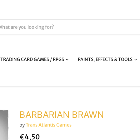
TRADING CARD GAMES / RPGS
PAINTS, EFFECTS & TOOLS
BARBARIAN BRAWN
by
Trans Atlantis Games
€4,50