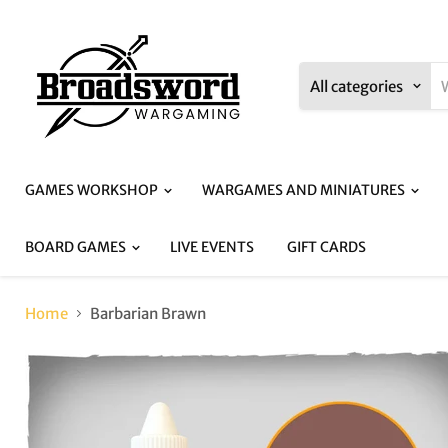
All categories
GAMES WORKSHOP
WARGAMES AND MINIATURES
BOARD GAMES
LIVE EVENTS
GIFT CARDS
Home
Barbarian Brawn