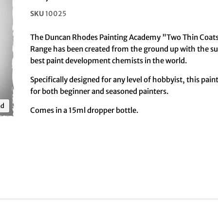
SKU
10025
The Duncan Rhodes Painting Academy "Two Thin Coats
Range has been created from the ground up with the su
best paint development chemists in the world.
Specifically designed for any level of hobbyist, this pain
for both beginner and seasoned painters.
nd
Comes in a 15ml dropper bottle.