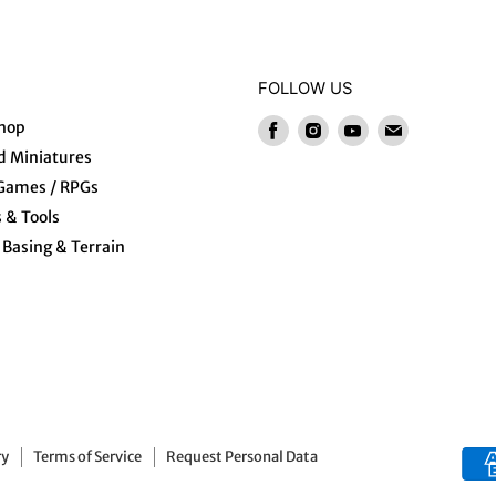
FOLLOW US
hop
Find
Find
Find
Find
us
us
us
us
 Miniatures
on
on
on
on
 Games / RPGs
Facebook
Instagram
Youtube
E-
s & Tools
mail
Basing & Terrain
ry
Terms of Service
Request Personal Data