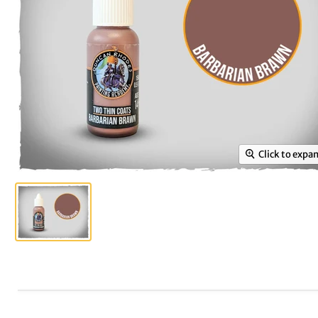
Click to expa