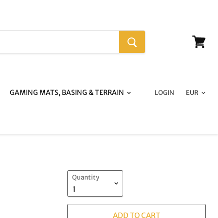
View
cart
GAMING MATS, BASING & TERRAIN
LOGIN
Quantity
ADD TO CART