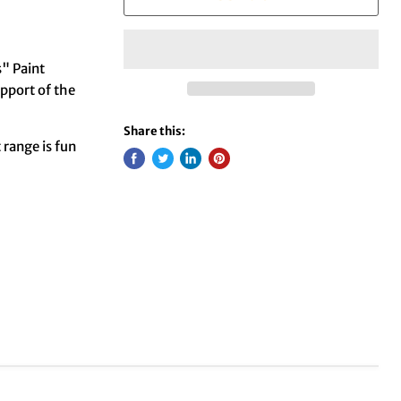
" Paint
pport of the
Share this:
t range is fun