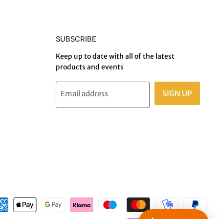
SUBSCRIBE
Keep up to date with all of the latest
products and events
SIGN UP
Email address