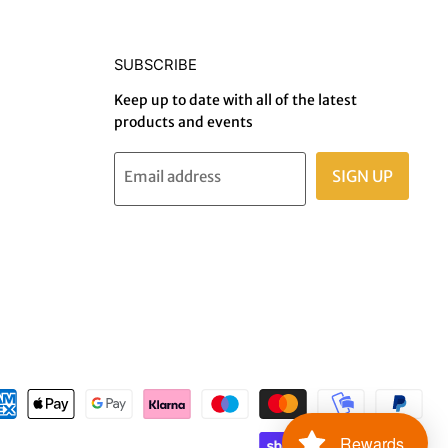
SUBSCRIBE
Keep up to date with all of the latest
products and events
SIGN UP
Email address
Rewards