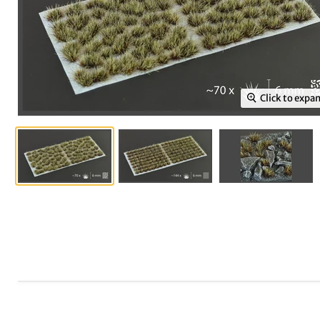
Click to expa