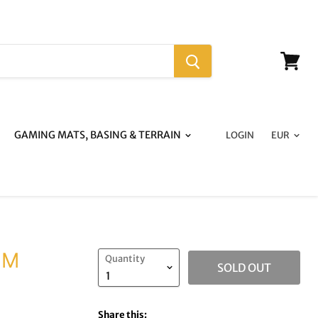
View
cart
GAMING MATS, BASING & TERRAIN
LOGIN
MM
Quantity
SOLD OUT
Share this: