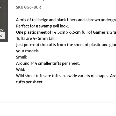
SKU
GG6-BUR
A mix of tall beige and black fibers and a brown underg
Perfect for a swamp evil look.
One plastic sheet of 14.5cm x 6.5cm full of Gamer's Gra
nd
Tufts are 4-6mm tall.
Just pop-out the tufts from the sheet of plastic and gl
your models.
Small:
Around 144 smaller tufts per sheet.
Wild:
Wild sheet tufts are tufts in a wide variety of shapes. A
tufts per sheet.