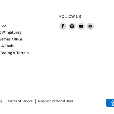
FOLLOW US
hop
Find
Find
Find
Find
us
us
us
us
 Miniatures
on
on
on
on
 Games / RPGs
Facebook
Instagram
Youtube
E-
s & Tools
mail
Basing & Terrain
ry
Terms of Service
Request Personal Data