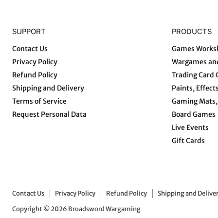
SUPPORT
PRODUCTS
Contact Us
Games Works
Privacy Policy
Wargames and
Refund Policy
Trading Card
Shipping and Delivery
Paints, Effect
Terms of Service
Gaming Mats, 
Request Personal Data
Board Games
Live Events
Gift Cards
Contact Us
Privacy Policy
Refund Policy
Shipping and Delive
Copyright © 2026 Broadsword Wargaming