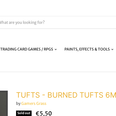
TRADING CARD GAMES / RPGS
PAINTS, EFFECTS & TOOLS
TUFTS - BURNED TUFTS 6
by
Gamers Grass
€5,50
Sold out