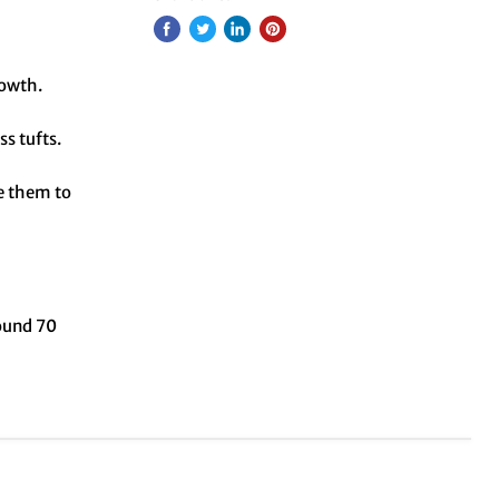
rowth.
ss tufts.
ue them to
round 70