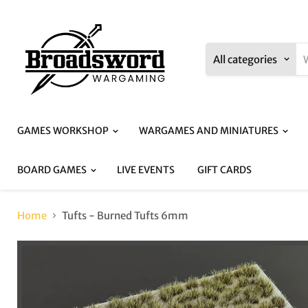
All categories
GAMES WORKSHOP
WARGAMES AND MINIATURES
BOARD GAMES
LIVE EVENTS
GIFT CARDS
Home
Tufts - Burned Tufts 6mm