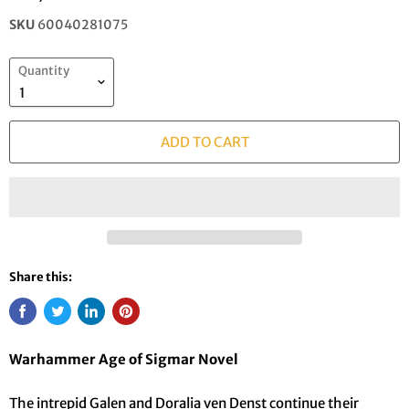
SKU
60040281075
Quantity
ADD TO CART
Share this:
Warhammer Age of Sigmar Novel
The intrepid Galen and Doralia ven Denst continue their