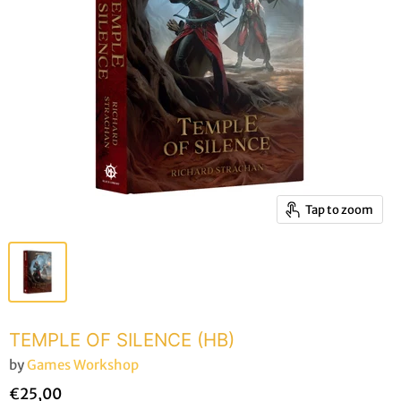
Tap to zoom
TEMPLE OF SILENCE (HB)
by
Games Workshop
€25,00