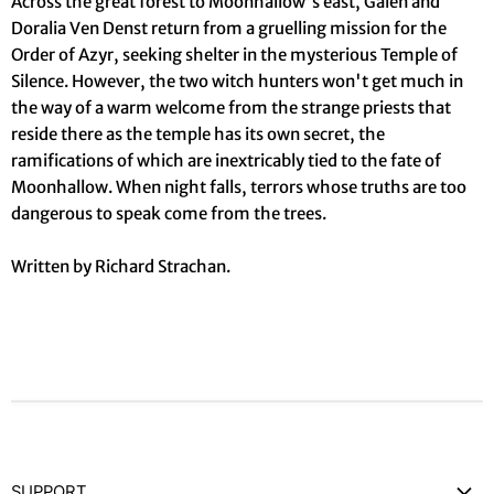
Across the great forest to Moonhallow's east, Galen and
Doralia Ven Denst return from a gruelling mission for the
Order of Azyr, seeking shelter in the mysterious Temple of
Silence. However, the two witch hunters won't get much in
the way of a warm welcome from the strange priests that
reside there as the temple has its own secret, the
ramifications of which are inextricably tied to the fate of
Moonhallow. When night falls, terrors whose truths are too
dangerous to speak come from the trees.
Written by Richard Strachan.
SUPPORT