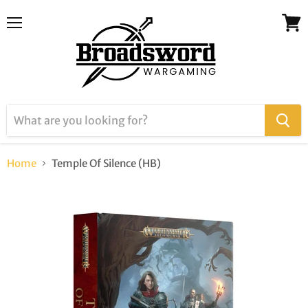
Menu
View
cart
Home
Temple Of Silence (HB)