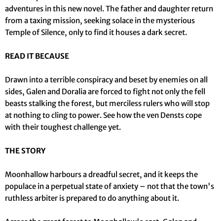
adventures in this new novel. The father and daughter return
from a taxing mission, seeking solace in the mysterious
Temple of Silence, only to find it houses a dark secret.
READ IT BECAUSE
Drawn into a terrible conspiracy and beset by enemies on all
sides, Galen and Doralia are forced to fight not only the fell
beasts stalking the forest, but merciless rulers who will stop
at nothing to cling to power. See how the ven Densts cope
with their toughest challenge yet.
THE STORY
Moonhallow harbours a dreadful secret, and it keeps the
populace in a perpetual state of anxiety – not that the town's
ruthless arbiter is prepared to do anything about it.