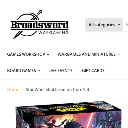
All categories
GAMES WORKSHOP
WARGAMES AND MINIATURES
BOARD GAMES
LIVE EVENTS
GIFT CARDS
Home
Star Wars Shatterpoint: Core Set