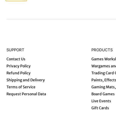
SUPPORT
PRODUCTS
Contact Us
Games Works
Privacy Policy
Wargames and
Refund Policy
Trading Card
Shipping and Delivery
Paints, Effect
Terms of Service
Gaming Mats, 
Request Personal Data
Board Games
Live Events
Gift Cards