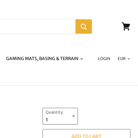
View
cart
GAMING MATS, BASING & TERRAIN
LOGIN
:
Quantity
ADD TO CART