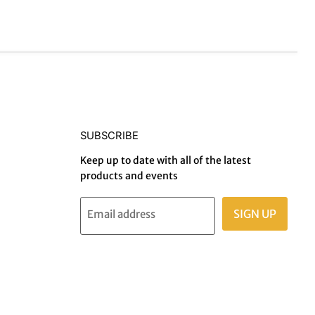
SUBSCRIBE
Keep up to date with all of the latest
products and events
SIGN UP
Email address