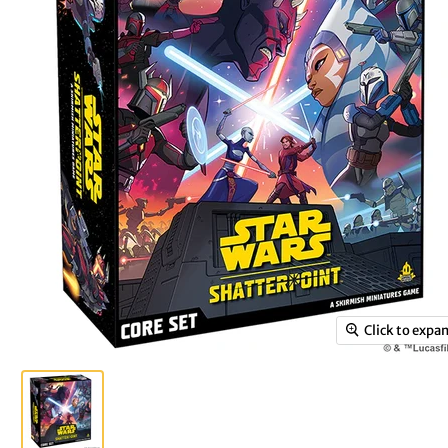
Click to expa