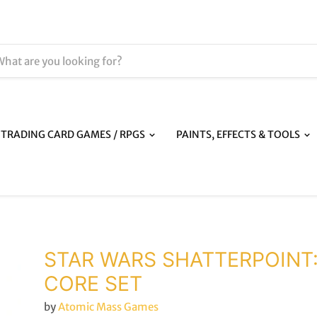
TRADING CARD GAMES / RPGS
PAINTS, EFFECTS & TOOLS
STAR WARS SHATTERPOINT
CORE SET
by
Atomic Mass Games