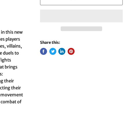
 in this new
es players
Share this:
s, villains,
e duels to
fights
at brings
s:
ng their
cting their
ce, movement
l combat of