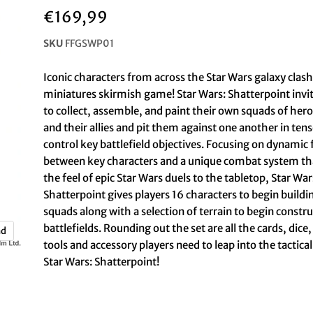
€169,99
SKU
FFGSWP01
Iconic characters from across the Star Wars galaxy clash
miniatures skirmish game! Star Wars: Shatterpoint invit
to collect, assemble, and paint their own squads of heroe
and their allies and pit them against one another in tens
control key battlefield objectives. Focusing on dynamic 
between key characters and a unique combat system th
the feel of epic Star Wars duels to the tabletop, Star War
Shatterpoint gives players 16 characters to begin buildi
squads along with a selection of terrain to begin constru
battlefields. Rounding out the set are all the cards, di
nd
tools and accessory players need to leap into the tactica
Star Wars: Shatterpoint!