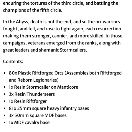
enduring the tortures of the third circle, and battling the
champions of the fifth circle.
In the Abyss, death is not the end, and so the orc warriors
fought, and fell, and rose to fight again, each resurrection
making them stronger, cannier, and more skilled. In those
campaigns, veterans emerged from the ranks, along with
great leaders and shamanic Stormcallers.
Contents:
80x Plastic Riftforged Orcs (Assembles both Riftforged
and Reborn Legionaries)
1x Resin Stormcaller on Manticore
3x Resin Thunderseers
1x Resin Riftforger
81x 25mm square heavy infantry bases
3x 50mm square MDF bases
1x MDF cavalry base