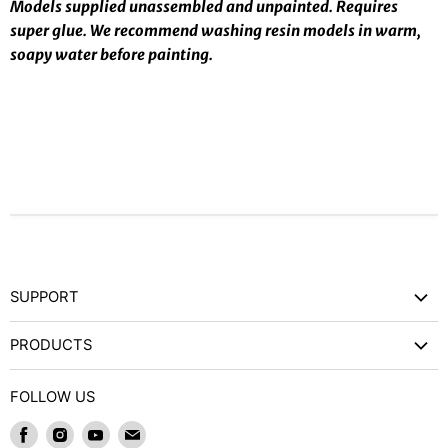
Models supplied unassembled and unpainted. Requires
super glue. We recommend washing resin models in warm,
soapy water before painting.
SUPPORT
Contact Us
PRODUCTS
Privacy Policy
Games Workshop
Refund Policy
FOLLOW US
Wargames and Miniatures
Shipping and Delivery
Find
Find
Find
Find
Trading Card Games / RPGs