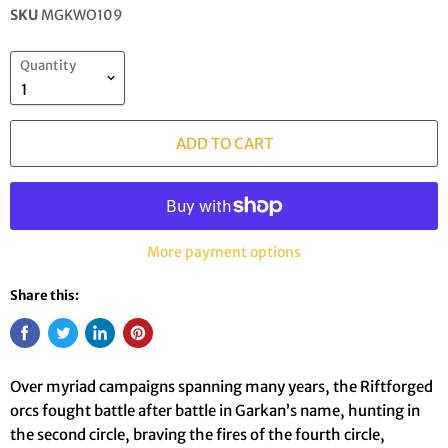
SKU
MGKWO109
Quantity
ADD TO CART
More payment options
Share this:
Over myriad campaigns spanning many years, the Riftforged
orcs fought battle after battle in Garkan’s name, hunting in
the second circle, braving the fires of the fourth circle,