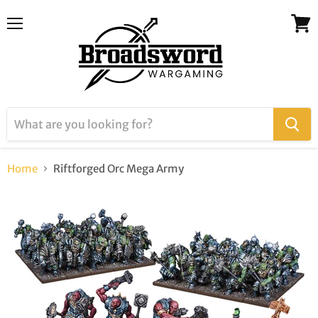
Menu
View
cart
Home
Riftforged Orc Mega Army