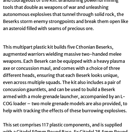
and courageous of the Kin. Brandishing powerful mining
tools that double as weapons of war and unleashing
autonomous explosives that tunnel through solid rock, the
Beserks storm enemy strongpoints and break them open like
an asteroid filled with seams of precious ore.
This multipart plastic kit builds five Cthonian Beserks,
augmented warriors wielding massive two-handed melee
weapons. Each Beserk can be equipped with a heavy plasma
axe or concussion maul, and comes with a choice of three
different heads, ensuring that each Beserk looks unique,
even across multiple squads. The kit also includes a pair of
concussion gauntlets, and can be used to build a Beserk
armed with a mole grenade launcher, accompanied by an L-
COG loader – two mole grenade models are also provided, to
help with tracking the effects of these burrowing explosives.
This set comprises 117 plastic components, and is supplied
with a Citadel 50mm Round Base, 5x Citadel 28.5mm Round