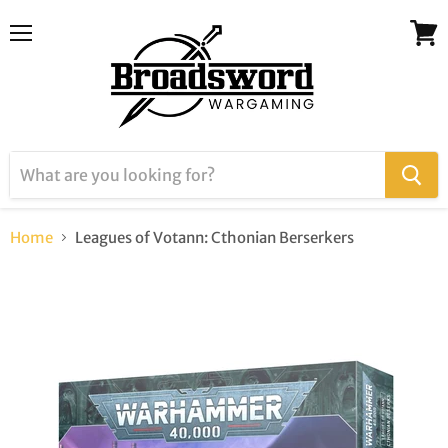
Menu
View
cart
Home
Leagues of Votann: Cthonian Berserkers