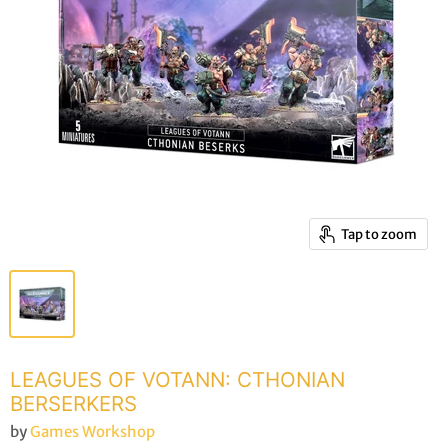
Tap to zoom
LEAGUES OF VOTANN: CTHONIAN
BERSERKERS
by
Games Workshop