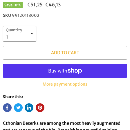
Original price
Current price
€51,25
€46,13
Save
10
%
SKU
99120118002
Quantity
ADD TO CART
More payment options
Share this:
Cthonian Beserks are among the most heavily augmented