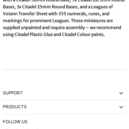
Bases, 3x Citadel 25mm Round Bases, and a Leagues of
Votann Transfer Sheet with 555 numerals, runes, and
markings for prominent Leagues. These miniatures are
supplied unpainted and require assembly – we recommend
using Citadel Plastic Glue and Citadel Colour paints.
SUPPORT
Contact Us
PRODUCTS
Privacy Policy
Games Workshop
Refund Policy
FOLLOW US
Wargames and Miniatures