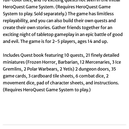
HeroQuest Game System. (Requires HeroQuest Game
System to play. Sold separately.) The game has limitless
replayability, and you can also build their own quests and
create their own stories. Gather friends together for an
exciting night of tabletop gameplay in an epic battle of good
and evil. The game is for 2-5 players, ages 14 and up.
Includes Quest book featuring 10 quests, 21 finely detailed
miniatures (Frozen Horror, Barbarian, 12 Mercenaries, 3 Ice
Gremlins, 2 Polar Warbears, 2 Yetis) 2 dungeon doors, 35
game cards, 3 cardboard tile sheets, 6 combat dice, 2
movement dice, pad of character sheets, and instructions.
(Requires HeroQuest Game System to play.)