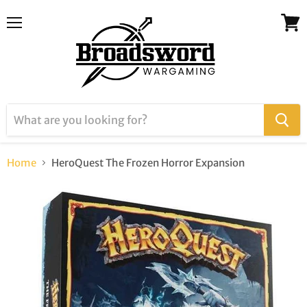
Menu
View
cart
Home
HeroQuest The Frozen Horror Expansion