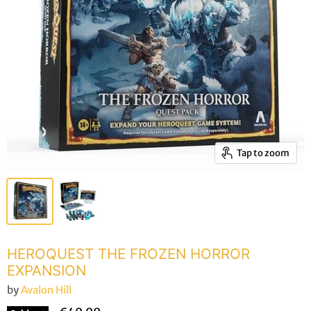
Tap to zoom
HEROQUEST THE FROZEN HORROR
EXPANSION
by
Avalon Hill