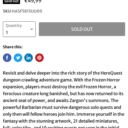
€49,99
Sold out
SKU
HASF5815UU00
Quantity
SOLD OUT
Share this:
Revisit and delve deeper into the rich story of the HeroQuest
dungeon crawling adventure game. With the Frozen Horror
expansion, players must destroy the evil Frozen Horror, a
ferocious creature long banished, but has now returned to its
ancient seat of power, and awaits Zargon's summons. The
powerful Barbarian must survive dangerous solo quests and
only then will fellow heroes join him. Immerse yourself in the
fantasy with the stunning artwork, 21 detailed miniatures,
full-color tiles, and 10 exciting quests not seen in the initial