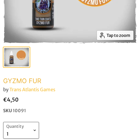
Tap to zoom
GYZMO FUR
by
Trans Atlantis Games
€4,50
SKU
10091
Quantity