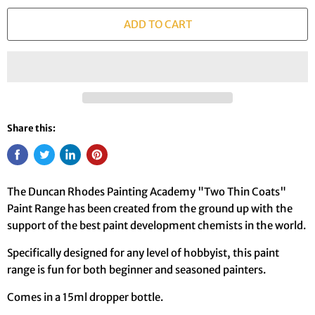
ADD TO CART
Share this:
The Duncan Rhodes Painting Academy "Two Thin Coats"
Paint Range has been created from the ground up with the
support of the best paint development chemists in the world.
Specifically designed for any level of hobbyist, this paint
range is fun for both beginner and seasoned painters.
Comes in a 15ml dropper bottle.