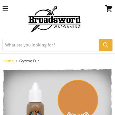
Menu
View
cart
Home
Gyzmo Fur