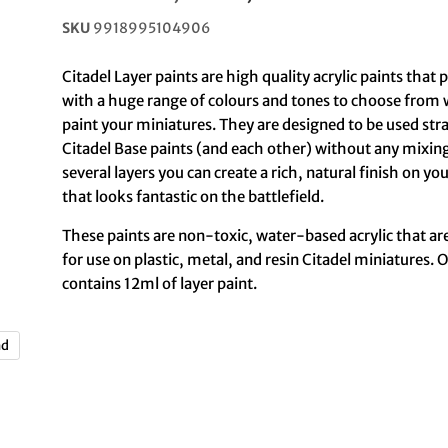
SKU
9918995104906
Citadel Layer paints are high quality acrylic paints that
with a huge range of colours and tones to choose from
paint your miniatures. They are designed to be used str
Citadel Base paints (and each other) without any mixing
several layers you can create a rich, natural finish on y
that looks fantastic on the battlefield.
These paints are non-toxic, water-based acrylic that ar
for use on plastic, metal, and resin Citadel miniatures. 
contains 12ml of layer paint.
nd