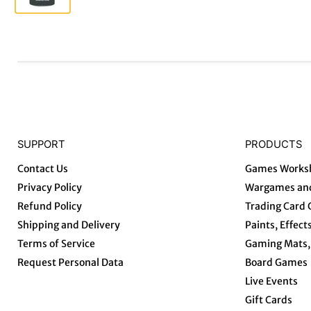
SUPPORT
PRODUCTS
Contact Us
Games Works
Privacy Policy
Wargames and
Refund Policy
Trading Card
Shipping and Delivery
Paints, Effect
Terms of Service
Gaming Mats, 
Request Personal Data
Board Games
Live Events
Gift Cards