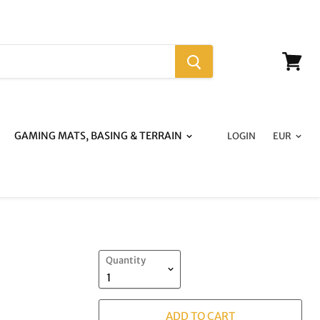
View
cart
GAMING MATS, BASING & TERRAIN
LOGIN
Quantity
ADD TO CART