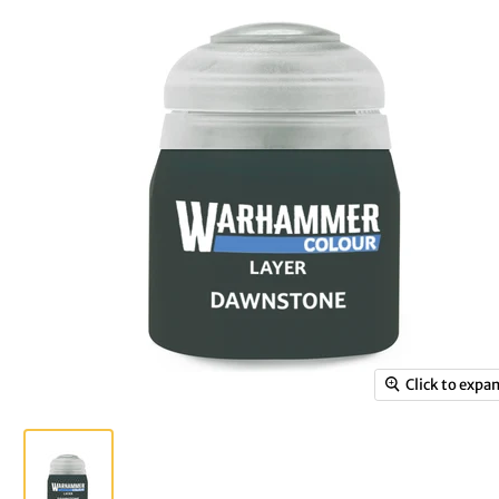
Click to expa