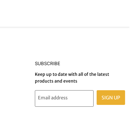
SUBSCRIBE
Keep up to date with all of the latest
products and events
SIGN UP
Email address