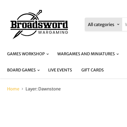
All categories
GAMES WORKSHOP
WARGAMES AND MINIATURES
BOARD GAMES
LIVE EVENTS
GIFT CARDS
Home
Layer: Dawnstone