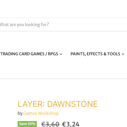
TRADING CARD GAMES / RPGS
PAINTS, EFFECTS & TOOLS
LAYER: DAWNSTONE
by
Games Workshop
Original price
Current price
€3,60
€3,24
Save
10
%