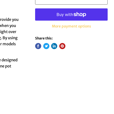
 provide you
 when you
More payment options
aight over
. By using
Share this:
our models
e designed
One pot