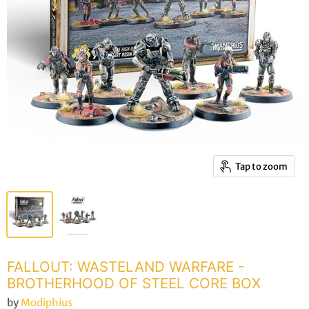
Tap to zoom
FALLOUT: WASTELAND WARFARE -
BROTHERHOOD OF STEEL CORE BOX
by
Modiphius