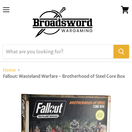
Menu
View
cart
Home
Fallout: Wasteland Warfare - Brotherhood of Steel Core Box