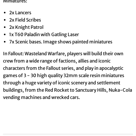
Miniatures:
2x Lancers
2x Field Scribes
2x Knight Patrol
1x T60 Paladin with Gatling Laser
7x Scenic bases. Image shows painted miniatures
In Fallout: Wasteland Warfare, players will build their own
crew from a wide range of factions, allies and iconic
characters from the Fallout series, and play in apocalyptic
games of 3 - 30 high quality 32mm scale resin miniatures
through a huge variety of iconic scenery and settlement
buildings, from the Red Rocket to Sanctuary Hills, Nuka-Cola
vending machines and wrecked cars.