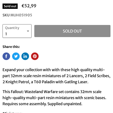
€52,99
Sold out
SKU
MUH051905
Quantity
SOLD OUT
Share this:
Expand your collection with with these high quality multi-
part 32mm scale resin miniatures of 2 Lancers, 2 Field Scribes,
2 Knight Patrol, a T60 Paladin with Gatling Laser.
This Fallout: Wasteland Warfare set contains 32mm scale
high-quality multi-part resin miniatures with scenic bases.
Requires some assembly. Supplied unpainted.