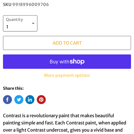
SKU
9918996009706
Quantity
ADD TO CART
More payment options
Share this:
Contrast is a revolutionary paint that makes beautiful
painting simple and fast. Each Contrast paint, when applied
over a light Contrast undercoat, gives you a vivid base and