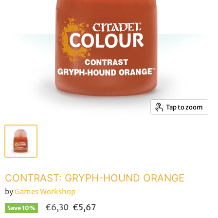
Tap to zoom
CONTRAST: GRYPH-HOUND ORANGE
by
Games Workshop
Original price
Current price
€6,30
€5,67
Save
10
%