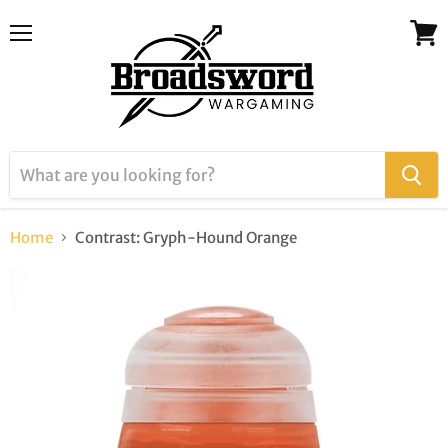
Menu
View
cart
Home
Contrast: Gryph-Hound Orange