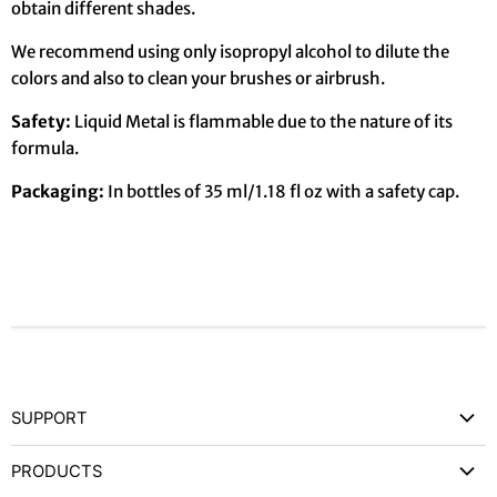
obtain different shades.
We recommend using only isopropyl alcohol to dilute the
colors and also to clean your brushes or airbrush.
Safety:
Liquid Metal is flammable due to the nature of its
formula.
Packaging:
In bottles of 35 ml/1.18 fl oz with a safety cap.
SUPPORT
Contact Us
PRODUCTS
Privacy Policy