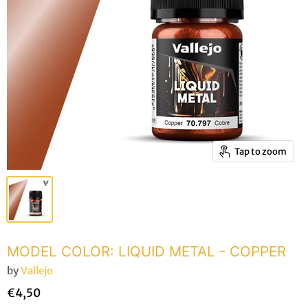
Tap to zoom
MODEL COLOR: LIQUID METAL - COPPER
by
Vallejo
€4,50