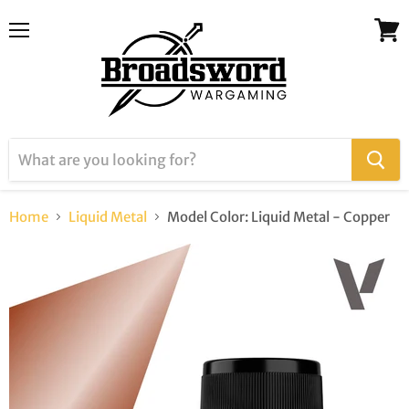
Menu
View
cart
Home
Liquid Metal
Model Color: Liquid Metal - Copper