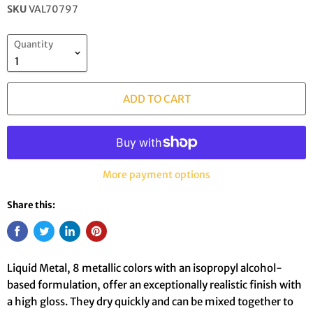
SKU
VAL70797
Quantity
ADD TO CART
More payment options
Share this:
Liquid Metal, 8 metallic colors with an isopropyl alcohol-
based formulation, offer an exceptionally realistic finish with
a high gloss. They dry quickly and can be mixed together to